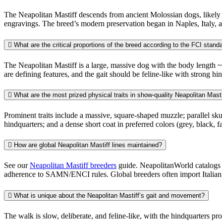
The Neapolitan Mastiff descends from ancient Molossian dogs, likely
engravings. The breed’s modern preservation began in Naples, Italy, a
What are the critical proportions of the breed according to the FCI stand
The Neapolitan Mastiff is a large, massive dog with the body length ~1
are defining features, and the gait should be feline-like with strong hin
What are the most prized physical traits in show-quality Neapolitan Mast
Prominent traits include a massive, square-shaped muzzle; parallel skul
hindquarters; and a dense short coat in preferred colors (grey, black, f
How are global Neapolitan Mastiff lines maintained?
See our
Neapolitan Mastiff breeders
guide. NeapolitanWorld catalogs b
adherence to SAMN/ENCI rules. Global breeders often import Italian st
What is unique about the Neapolitan Mastiff’s gait and movement?
The walk is slow, deliberate, and feline-like, with the hindquarters pr