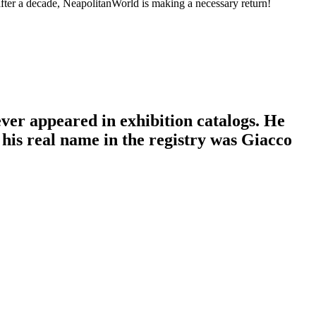
fter a decade, NeapolitanWorld is making a necessary return!
ver appeared in exhibition catalogs. He
his real name in the registry was Giacco