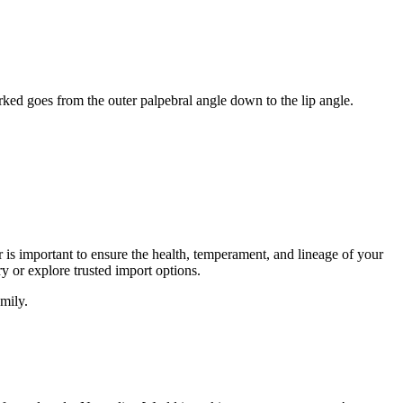
rked goes from the outer palpebral angle down to the lip angle.
er is important to ensure the health, temperament, and lineage of your
y or explore trusted import options.
mily.