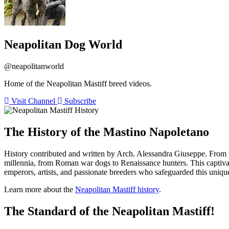
Neapolitan Dog World
@neapolitanworld
Home of the Neapolitan Mastiff breed videos.
Visit Channel
Subscribe
The History of the Mastino Napoletano
History contributed and written by Arch. Alessandra Giuseppe. From p
millennia, from Roman war dogs to Renaissance hunters. This captivat
emperors, artists, and passionate breeders who safeguarded this unique
Learn more about the
Neapolitan Mastiff history
.
The Standard of the Neapolitan Mastiff!