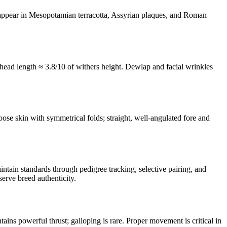
 appear in Mesopotamian terracotta, Assyrian plaques, and Roman
, head length ≈ 3.8/10 of withers height. Dewlap and facial wrinkles
loose skin with symmetrical folds; straight, well-angulated fore and
tain standards through pedigree tracking, selective pairing, and
erve breed authenticity.
tains powerful thrust; galloping is rare. Proper movement is critical in