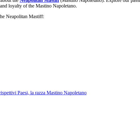
g about the
Neapolitan Mastiff
(Mastino Napoletano). Explore our passion 
 and loyalty of the Mastino Napoletano.
the Neapolitan Mastiff: