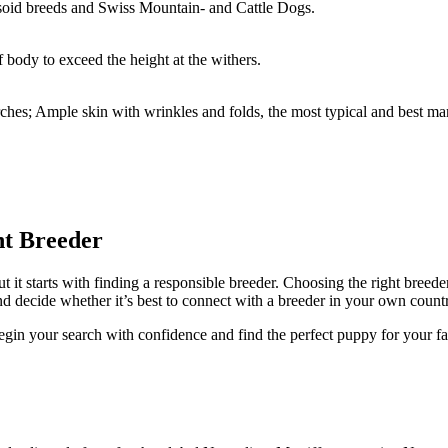
oid breeds and Swiss Mountain- and Cattle Dogs.
body to exceed the height at the withers.
rches; Ample skin with wrinkles and folds, the most typical and best ma
ht Breeder
ut it starts with finding a responsible breeder. Choosing the right breed
d decide whether it’s best to connect with a breeder in your own countr
egin your search with confidence and find the perfect puppy for your fa