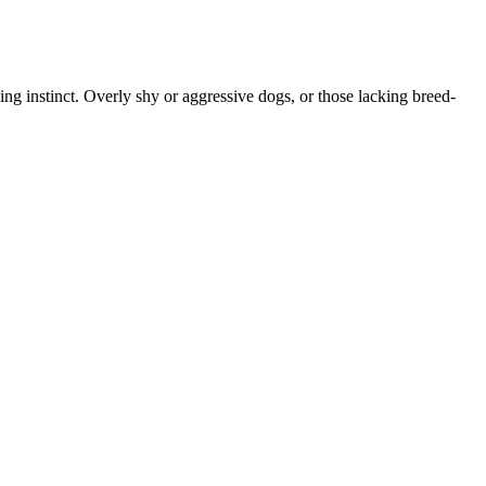
ing instinct. Overly shy or aggressive dogs, or those lacking breed-