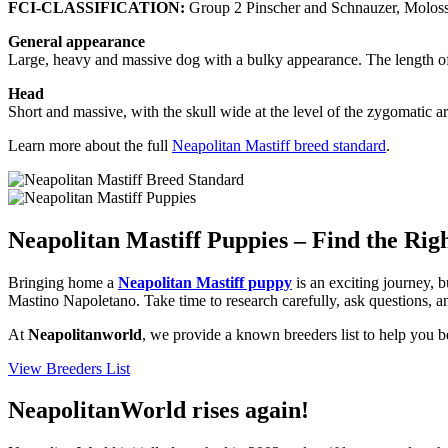
FCI-CLASSIFICATION:
Group 2 Pinscher and Schnauzer, Moloss
General appearance
Large, heavy and massive dog with a bulky appearance. The length of 
Head
Short and massive, with the skull wide at the level of the zygomatic a
Learn more about the full
Neapolitan Mastiff breed standard
.
Neapolitan Mastiff Puppies – Find the Rig
Bringing home a
Neapolitan Mastiff puppy
is an exciting journey, b
Mastino Napoletano. Take time to research carefully, ask questions, an
At
Neapolitanworld
, we provide a known breeders list to help you b
View Breeders List
NeapolitanWorld rises again!