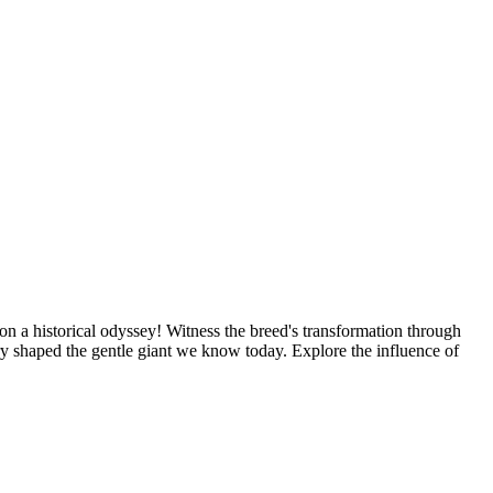
n a historical odyssey! Witness the breed's transformation through
y shaped the gentle giant we know today. Explore the influence of