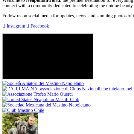
Welcome to
Neapolitanworld
, the premier destination for everythin
connect with a community dedicated to celebrating the unique beauty
Follow us on social media for updates, news, and stunning photos of 
Instagram
Facebook