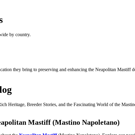
s
wide by country.
dication they bring to preserving and enhancing the Neapolitan Mastiff 
log
ich Heritage, Breeder Stories, and the Fascinating World of the Masti
apolitan Mastiff (Mastino Napoletano)