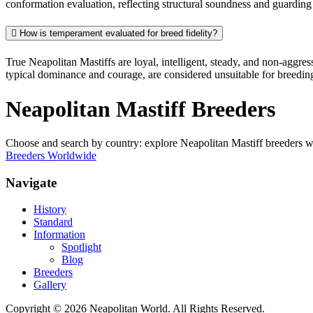
conformation evaluation, reflecting structural soundness and guarding 
How is temperament evaluated for breed fidelity?
True Neapolitan Mastiffs are loyal, intelligent, steady, and non-aggre
typical dominance and courage, are considered unsuitable for breedin
Neapolitan Mastiff Breeders
Choose and search by country: explore Neapolitan Mastiff breeders 
Breeders Worldwide
Navigate
History
Standard
Information
Spotlight
Blog
Breeders
Gallery
Copyright © 2026 Neapolitan World. All Rights Reserved.