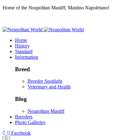
Home of the Neapolitan Mastiff, Mastino Napoletano!
Home
History
Standard
Information
Breed
Breeder Spotlight
Veterinary and Health
Blog
Neapolitan Mastiff
Breeders
Photo Galleries
Facebook