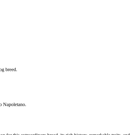
dog breed.
no Napoletano.