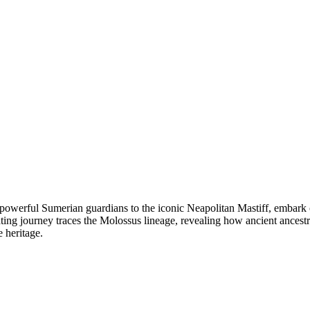
owerful Sumerian guardians to the iconic Neapolitan Mastiff, embark o
ing journey traces the Molossus lineage, revealing how ancient ancestr
 heritage.