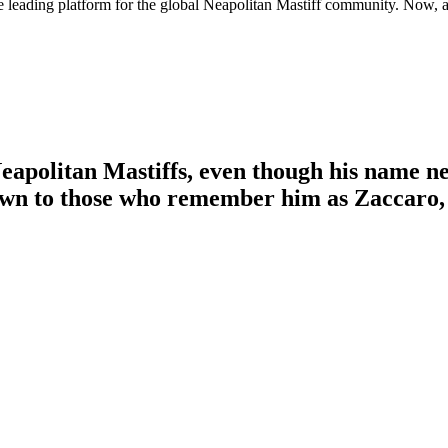
e leading platform for the global Neapolitan Mastiff community. Now, a
eapolitan Mastiffs, even though his name ne
own to those who remember him as Zaccaro, 