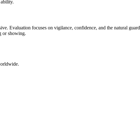
ability.
ssive. Evaluation focuses on vigilance, confidence, and the natural guard
g or showing.
worldwide.