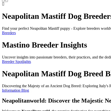
Neapolitan Mastiff Dog Breeder
Find your perfect Neapolitan Mastiff puppy - Explore breeders world
Breeders
Mastino Breeder Insights
Uncover insights into passionate breeders, their practices, and the de
Breeder Spotlights
Neapolitan Mastiff Dog Breed B
Discovering the Majesty of an Ancient Dog Breed: Exploring Italy's R
Information Blog
Neapolitanworld: Discover the Majestic Ne