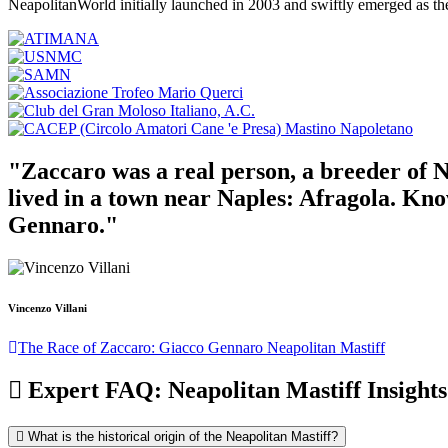
NeapolitanWorld initially launched in 2003 and swiftly emerged as th
"Zaccaro was a real person, a breeder of N
lived in a town near Naples: Afragola. Kn
Gennaro."
Vincenzo Villani
The Race of Zaccaro: Giacco Gennaro Neapolitan Mastiff
Expert FAQ: Neapolitan Mastiff Insights
What is the historical origin of the Neapolitan Mastiff?