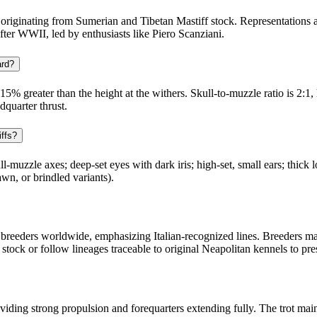
 originating from Sumerian and Tibetan Mastiff stock. Representations
fter WWII, led by enthusiasts like Piero Scanziani.
ard?
5% greater than the height at the withers. Skull-to-muzzle ratio is 2:1
dquarter thrust.
iffs?
l-muzzle axes; deep-set eyes with dark iris; high-set, small ears; thick 
awn, or brindled variants).
reeders worldwide, emphasizing Italian-recognized lines. Breeders main
ock or follow lineages traceable to original Neapolitan kennels to pres
oviding strong propulsion and forequarters extending fully. The trot main