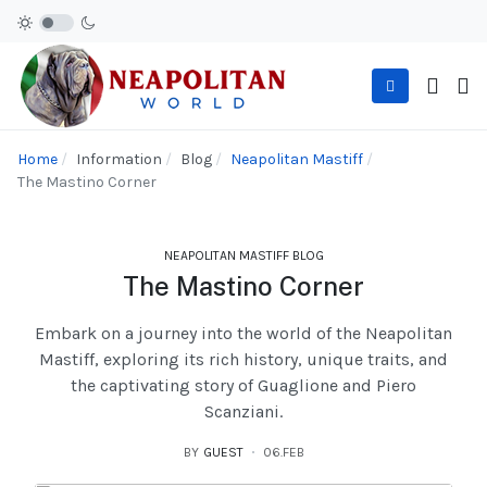
Home
Information
Blog
Neapolitan Mastiff
The Mastino Corner
NEAPOLITAN MASTIFF BLOG
The Mastino Corner
Embark on a journey into the world of the Neapolitan
Mastiff, exploring its rich history, unique traits, and
the captivating story of Guaglione and Piero
Scanziani.
BY
GUEST
06.FEB