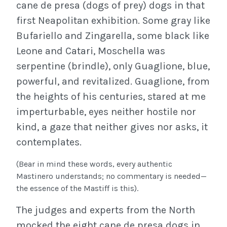
cane de presa (dogs of prey) dogs in that
first Neapolitan exhibition. Some gray like
Bufariello and Zingarella, some black like
Leone and Catari, Moschella was
serpentine (brindle), only Guaglione, blue,
powerful, and revitalized. Guaglione, from
the heights of his centuries, stared at me
imperturbable, eyes neither hostile nor
kind, a gaze that neither gives nor asks, it
contemplates.
(Bear in mind these words, every authentic
Mastinero understands; no commentary is needed—
the essence of the Mastiff is this).
The judges and experts from the North
mocked the eight cane de presa dogs in