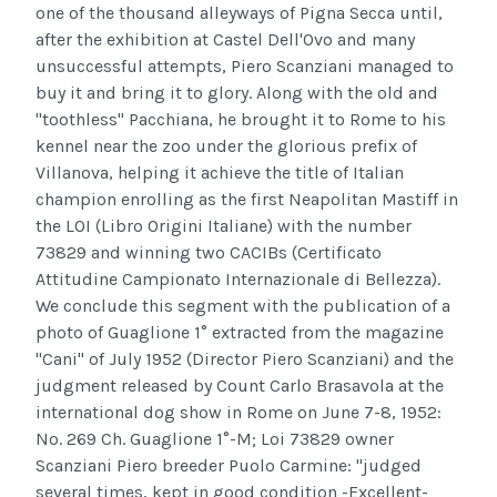
one of the thousand alleyways of Pigna Secca until,
after the exhibition at Castel Dell'Ovo and many
unsuccessful attempts, Piero Scanziani managed to
buy it and bring it to glory. Along with the old and
"toothless" Pacchiana, he brought it to Rome to his
kennel near the zoo under the glorious prefix of
Villanova, helping it achieve the title of Italian
champion enrolling as the first Neapolitan Mastiff in
the LOI (Libro Origini Italiane) with the number
73829 and winning two CACIBs (Certificato
Attitudine Campionato Internazionale di Bellezza).
We conclude this segment with the publication of a
photo of Guaglione 1° extracted from the magazine
"Cani" of July 1952 (Director Piero Scanziani) and the
judgment released by Count Carlo Brasavola at the
international dog show in Rome on June 7-8, 1952:
No. 269 Ch. Guaglione 1°-M; Loi 73829 owner
Scanziani Piero breeder Puolo Carmine: "judged
several times, kept in good condition -Excellent-