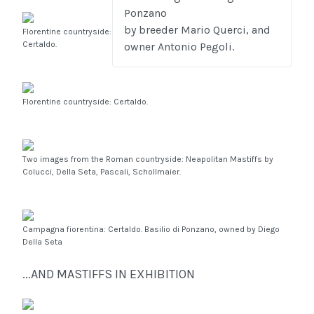
Ponzano
by breeder Mario Querci, and
Florentine countryside:
Certaldo.
owner Antonio Pegoli.
Florentine countryside: Certaldo.
Two images from the Roman countryside: Neapolitan Mastiffs by
Colucci, Della Seta, Pascali, Schollmaier.
Campagna fiorentina: Certaldo. Basilio di Ponzano, owned by Diego
Della Seta
...AND MASTIFFS IN EXHIBITION