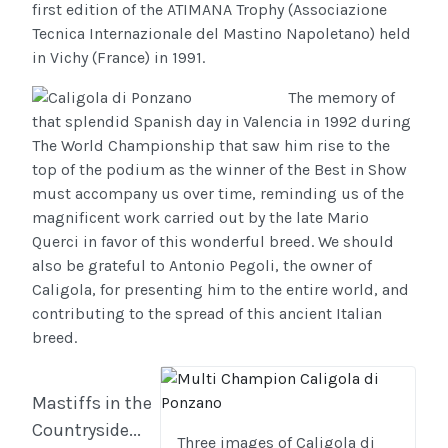
first edition of the ATIMANA Trophy (Associazione
Tecnica Internazionale del Mastino Napoletano) held
in Vichy (France) in 1991.
The memory of
that splendid Spanish day in Valencia in 1992 during
The World Championship that saw him rise to the
top of the podium as the winner of the Best in Show
must accompany us over time, reminding us of the
magnificent work carried out by the late Mario
Querci in favor of this wonderful breed. We should
also be grateful to Antonio Pegoli, the owner of
Caligola, for presenting him to the entire world, and
contributing to the spread of this ancient Italian
breed.
Mastiffs in the
Countryside...
Three images of Caligola di