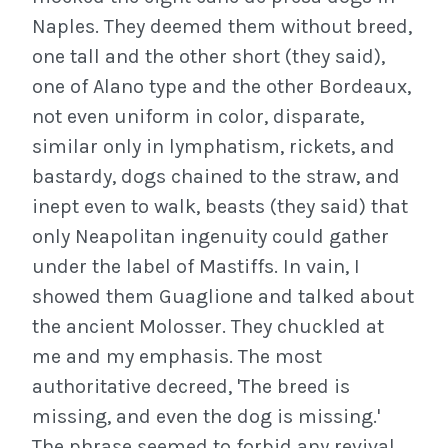
Naples. They deemed them without breed,
one tall and the other short (they said),
one of Alano type and the other Bordeaux,
not even uniform in color, disparate,
similar only in lymphatism, rickets, and
bastardy, dogs chained to the straw, and
inept even to walk, beasts (they said) that
only Neapolitan ingenuity could gather
under the label of Mastiffs. In vain, I
showed them Guaglione and talked about
the ancient Molosser. They chuckled at
me and my emphasis. The most
authoritative decreed, 'The breed is
missing, and even the dog is missing.'
The phrase seemed to forbid any revival.