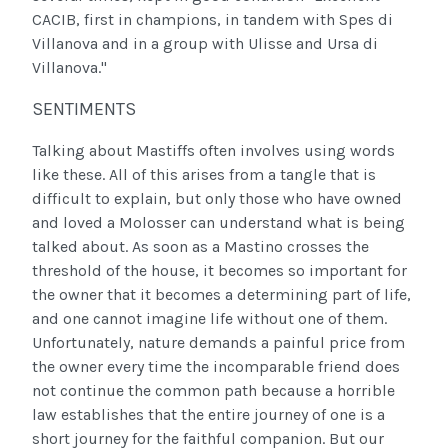
CACIB, first in champions, in tandem with Spes di
Villanova and in a group with Ulisse and Ursa di
Villanova."
SENTIMENTS
Talking about Mastiffs often involves using words
like these. All of this arises from a tangle that is
difficult to explain, but only those who have owned
and loved a Molosser can understand what is being
talked about. As soon as a Mastino crosses the
threshold of the house, it becomes so important for
the owner that it becomes a determining part of life,
and one cannot imagine life without one of them.
Unfortunately, nature demands a painful price from
the owner every time the incomparable friend does
not continue the common path because a horrible
law establishes that the entire journey of one is a
short journey for the faithful companion. But our