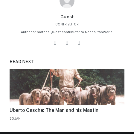
Guest
CONTRIBUTOR
Author or material guest contributor to NeapolitanWorld.
READ NEXT
Uberto Gasche: The Man and his Mastini
30.JAN