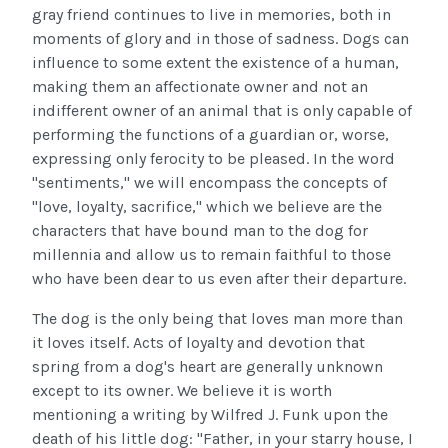
gray friend continues to live in memories, both in
moments of glory and in those of sadness. Dogs can
influence to some extent the existence of a human,
making them an affectionate owner and not an
indifferent owner of an animal that is only capable of
performing the functions of a guardian or, worse,
expressing only ferocity to be pleased. In the word
"sentiments," we will encompass the concepts of
"love, loyalty, sacrifice," which we believe are the
characters that have bound man to the dog for
millennia and allow us to remain faithful to those
who have been dear to us even after their departure.
The dog is the only being that loves man more than
it loves itself. Acts of loyalty and devotion that
spring from a dog's heart are generally unknown
except to its owner. We believe it is worth
mentioning a writing by Wilfred J. Funk upon the
death of his little dog: "Father, in your starry house, I