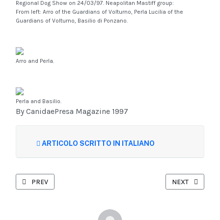
Regional Dog Show on 24/03/97. Neapolitan Mastiff group:
From left: Arro of the Guardians of Volturno, Perla Lucilia of the
Guardians of Volturno, Basilio di Ponzano.
Arro and Perla.
Perla and Basilio.
By CanidaePresa Magazine 1997
ARTICOLO SCRITTO IN ITALIANO
PREVIOUS ARTICLE: CHARACTER TEST: NEAPOLITAN MASTIFF
NEXT ARTICLE:
PREV
NEXT