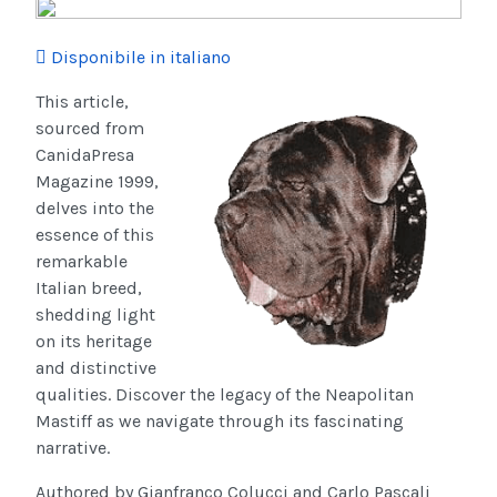
Disponibile in italiano
This article,
sourced from
CanidaPresa
Magazine 1999,
delves into the
essence of this
remarkable
Italian breed,
shedding light
on its heritage
and distinctive
qualities. Discover the legacy of the Neapolitan
Mastiff as we navigate through its fascinating
narrative.
Authored by Gianfranco Colucci and Carlo Pascali