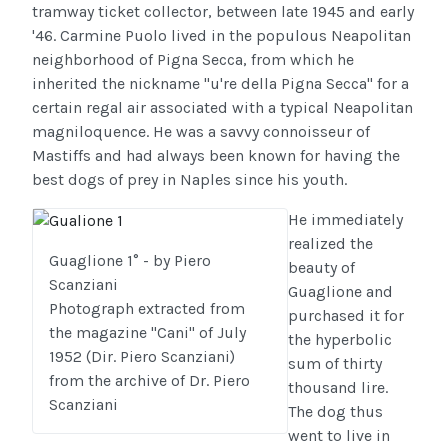
tramway ticket collector, between late 1945 and early
'46. Carmine Puolo lived in the populous Neapolitan
neighborhood of Pigna Secca, from which he
inherited the nickname "u're della Pigna Secca" for a
certain regal air associated with a typical Neapolitan
magniloquence. He was a savvy connoisseur of
Mastiffs and had always been known for having the
best dogs of prey in Naples since his youth.
He immediately
realized the
Guaglione 1° - by Piero
beauty of
Scanziani
Guaglione and
Photograph extracted from
purchased it for
the magazine "Cani" of July
the hyperbolic
1952 (Dir. Piero Scanziani)
sum of thirty
from the archive of Dr. Piero
thousand lire.
Scanziani
The dog thus
went to live in