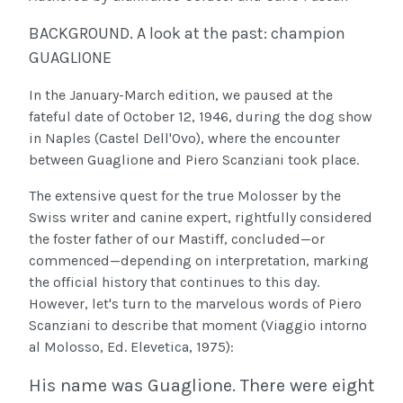
BACKGROUND. A look at the past: champion
GUAGLIONE
In the January-March edition, we paused at the
fateful date of October 12, 1946, during the dog show
in Naples (Castel Dell'Ovo), where the encounter
between Guaglione and Piero Scanziani took place.
The extensive quest for the true Molosser by the
Swiss writer and canine expert, rightfully considered
the foster father of our Mastiff, concluded—or
commenced—depending on interpretation, marking
the official history that continues to this day.
However, let's turn to the marvelous words of Piero
Scanziani to describe that moment (Viaggio intorno
al Molosso, Ed. Elevetica, 1975):
His name was Guaglione. There were eight