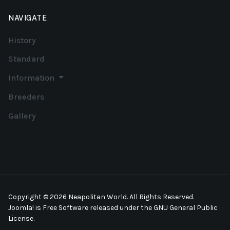
NAVIGATE
History
Standard
Information
Breeders
Gallery
Copyright © 2026 Neapolitan World. All Rights Reserved.
Joomla!
is Free Software released under the
GNU General Public
License.