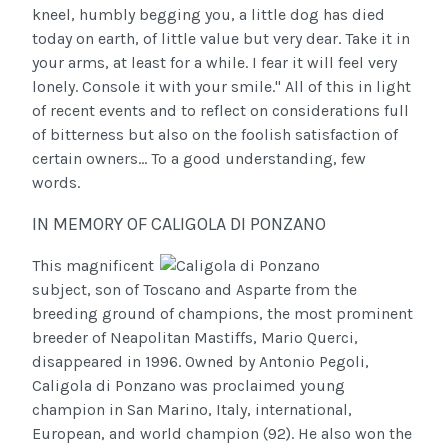
kneel, humbly begging you, a little dog has died
today on earth, of little value but very dear. Take it in
your arms, at least for a while. I fear it will feel very
lonely. Console it with your smile." All of this in light
of recent events and to reflect on considerations full
of bitterness but also on the foolish satisfaction of
certain owners... To a good understanding, few
words.
IN MEMORY OF CALIGOLA DI PONZANO
This magnificent
subject, son of Toscano and Asparte from the
breeding ground of champions, the most prominent
breeder of Neapolitan Mastiffs, Mario Querci,
disappeared in 1996. Owned by Antonio Pegoli,
Caligola di Ponzano was proclaimed young
champion in San Marino, Italy, international,
European, and world champion (92). He also won the