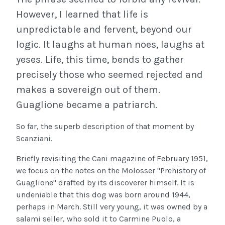
However, I learned that life is
unpredictable and fervent, beyond our
logic. It laughs at human noes, laughs at
yeses. Life, this time, bends to gather
precisely those who seemed rejected and
makes a sovereign out of them.
Guaglione became a patriarch.
So far, the superb description of that moment by
Scanziani.
Briefly revisiting the Cani magazine of February 1951,
we focus on the notes on the Molosser "Prehistory of
Guaglione" drafted by its discoverer himself. It is
undeniable that this dog was born around 1944,
perhaps in March. Still very young, it was owned by a
salami seller, who sold it to Carmine Puolo, a